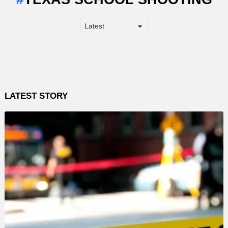
LATEST STORY