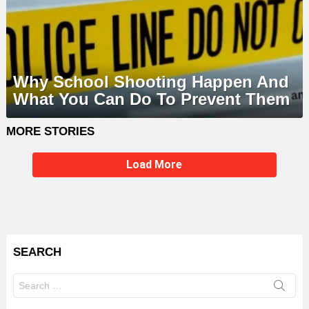
Why School Shooting Happen And
What You Can Do To Prevent Them
MORE STORIES
Load More
SEARCH
Search
for: