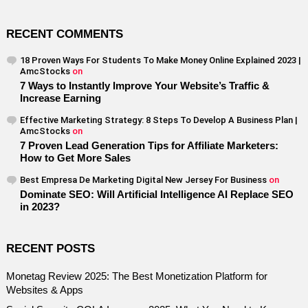
RECENT COMMENTS
18 Proven Ways For Students To Make Money Online Explained 2023 |
AmcStocks
on
7 Ways to Instantly Improve Your Website’s Traffic &
Increase Earning
Effective Marketing Strategy: 8 Steps To Develop A Business Plan |
AmcStocks
on
7 Proven Lead Generation Tips for Affiliate Marketers:
How to Get More Sales
Best Empresa De Marketing Digital New Jersey For Business
on
Dominate SEO: Will Artificial Intelligence AI Replace SEO
in 2023?
RECENT POSTS
Monetag Review 2025: The Best Monetization Platform for
Websites & Apps