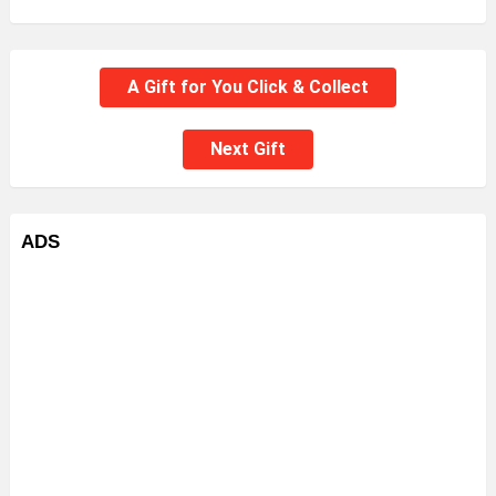
A Gift for You Click & Collect
Next Gift
ADS