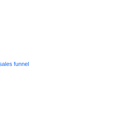
 sales funnel