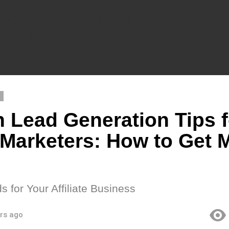
er Your Financial Jour
usiness Ideas, Tips, An
 Lead Generation Tips f
e Marketers: How to Get 
 for Your Affiliate Business
ars ago