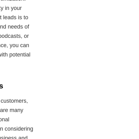
y in your
 leads is to
and needs of
podcasts, or
nce, you can
ith potential
s
 customers,
e are many
onal
en considering
business and