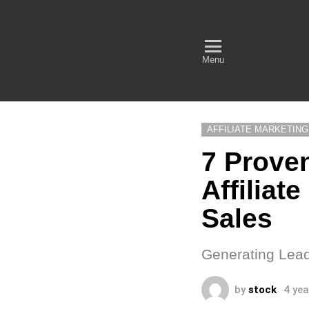
Empow
with B
Menu
More
AFFILIATE MARKETING
7 Proven
Affiliat
Sales
Generating Leads
by
stock
4 ye