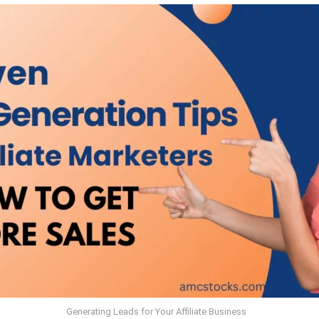
Generating Leads for Your Affiliate Business