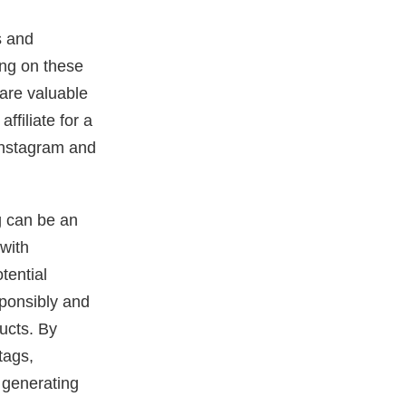
s and
ing on these
hare valuable
ffiliate for a
Instagram and
ng can be an
 with
tential
esponsibly and
ducts. By
tags,
 generating