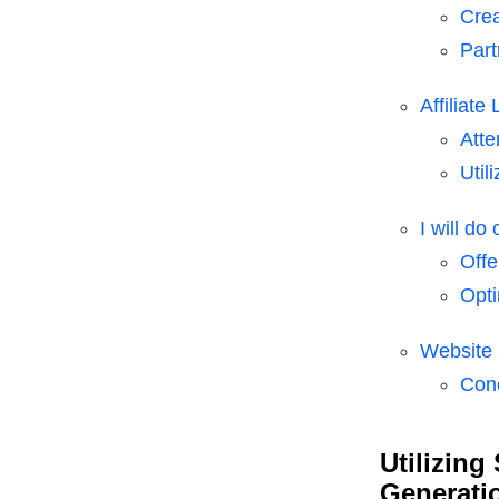
Crea
Part
Affiliate
Atte
Util
I will do
Offe
Opti
Website 
Con
Utilizing
Generati