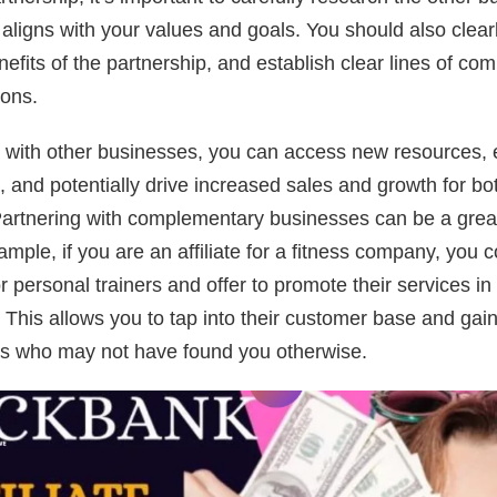
t aligns with your values and goals. You should also clear
efits of the partnership, and establish clear lines of co
ions.
 with other businesses, you can access new resources, 
 and potentially drive increased sales and growth for bo
artnering with complementary businesses can be a great
ample, if you are an affiliate for a fitness company, you 
r personal trainers and offer to promote their services i
e. This allows you to tap into their customer base and gai
ads who may not have found you otherwise.