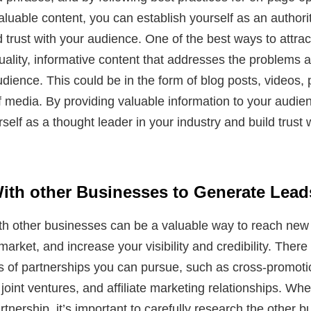
aluable content, you can establish yourself as an authorit
d trust with your audience. One of the best ways to attract
uality, informative content that addresses the problems 
udience. This could be in the form of blog posts, videos, 
f media. By providing valuable information to your audie
self as a thought leader in your industry and build trust w
With other Businesses to Generate Lead
ith other businesses can be a valuable way to reach new
arket, and increase your visibility and credibility. Ther
es of partnerships you can pursue, such as cross-promoti
 joint ventures, and affiliate marketing relationships. Wh
artnership, it’s important to carefully research the other 