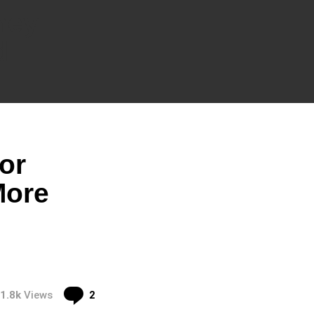
ney
d
or
More
Comments
1.8k
Views
2