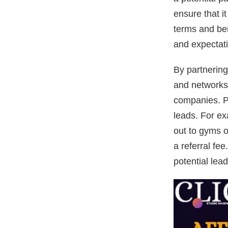
ensure that i
terms and ben
and expectat
By partnering
and networks,
companies. P
leads. For ex
out to gyms o
a referral fe
potential le