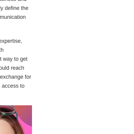
ly define the
mmunication
expertise,
th
 way to get
could reach
n exchange for
n access to