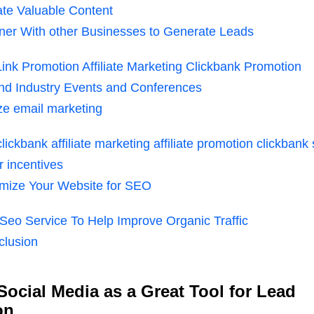
te Valuable Content
ner With other Businesses to Generate Leads
 Link Promotion Affiliate Marketing Clickbank Promotion
nd Industry Events and Conferences
ize email marketing
 clickbank affiliate marketing affiliate promotion clickbank
r incentives
mize Your Website for SEO
Seo Service To Help Improve Organic Traffic
clusion
 Social Media as a Great Tool for Lead
on