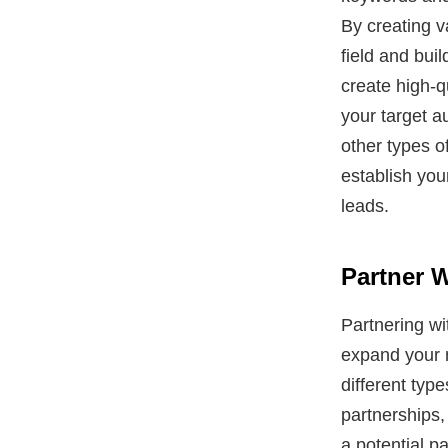
By creating v
field and buil
create high-q
your target a
other types o
establish your
leads.
Partner 
Partnering w
expand your m
different typ
partnerships,
a potential p