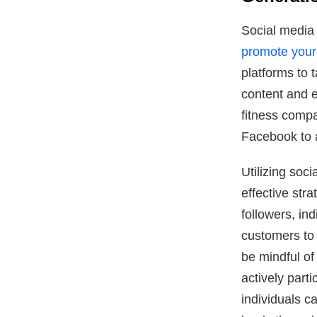
Social media 
promote your a
platforms to 
content and e
fitness comp
Facebook to a
Utilizing soci
effective str
followers, in
customers to t
be mindful of
actively part
individuals c