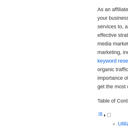
As an affilia
your business
services to, 
effective stra
media marketi
marketing, in
keyword rese
organic traff
importance of
get the most 
Table of Con
Util