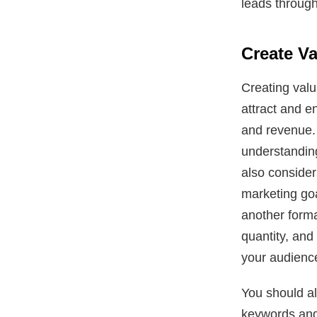
leads through
Create V
Creating valu
attract and e
and revenue. 
understanding
also consider
marketing goa
another forma
quantity, and 
your audienc
You should al
keywords and 