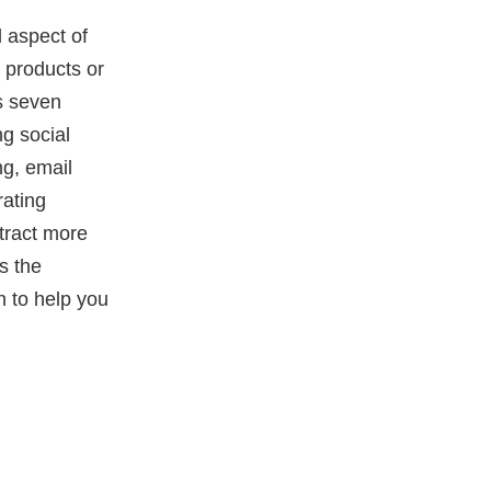
l aspect of
 products or
ss seven
ng social
ng, email
rating
tract more
s the
n to help you