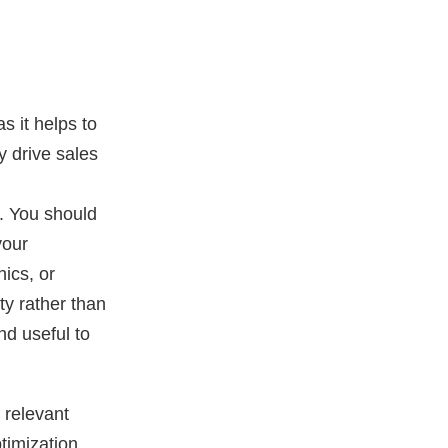
s it helps to
y drive sales
n. You should
your
hics, or
ty rather than
nd useful to
 relevant
timization.