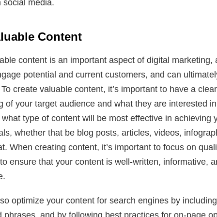
 social media.
aluable Content
able content is an important aspect of digital marketing, a
ngage potential and current customers, and can ultimatel
To create valuable content, it’s important to have a clear
 of your target audience and what they are interested i
 what type of content will be most effective in achieving 
ls, whether that be blog posts, articles, videos, infograp
t. When creating content, it’s important to focus on quali
to ensure that your content is well-written, informative, a
e.
so optimize your content for search engines by including
phrases, and by following best practices for on-page op