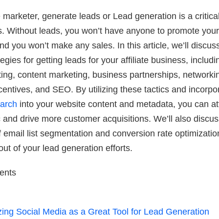
te marketer, generate leads or Lead generation is a critica
. Without leads, you won’t have anyone to promote your
and you won’t make any sales. In this article, we’ll discu
tegies for getting leads for your affiliate business, includi
ng, content marketing, business partnerships, networki
centives, and SEO. By utilizing these tactics and incorpo
arch
into your website content and metadata, you can at
ic and drive more customer acquisitions. We’ll also discus
 email list segmentation and conversion rate optimizatio
out of your lead generation efforts.
tents
izing Social Media as a Great Tool for Lead Generation