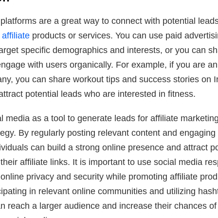
platforms are a great way to connect with potential lead
ffiliate
products or services. You can use paid advertis
target specific demographics and interests, or you can s
ngage with users organically. For example, if you are an a
any, you can share workout tips and success stories on 
ttract potential leads who are interested in fitness.
al media as a tool to generate leads for affiliate marketi
ategy. By regularly posting relevant content and engaging
dividuals can build a strong online presence and attract po
heir affiliate links. It is important to use social media r
 online privacy and security while promoting affiliate pro
icipating in relevant online communities and utilizing hash
an reach a larger audience and increase their chances of