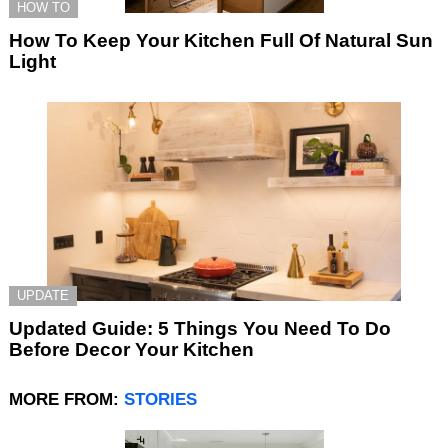
HOW TO
How To Keep Your Kitchen Full Of Natural Sun
Light
UPDATE
Updated Guide: 5 Things You Need To Do
Before Decor Your Kitchen
MORE FROM:
STORIES