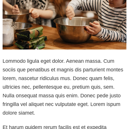
Lommodo ligula eget dolor. Aenean massa. Cum
sociis que penatibus et magnis dis parturient montes
lorem, nascetur ridiculus mus. Donec quam felis,
ultricies nec, pellentesque eu, pretium quis, sem.
Nulla onsequat massa quis enim. Donec pede justo
fringilla vel aliquet nec vulputate eget. Lorem ispum
dolore siamet.
Et harum quidem rerum facilis est et expedita