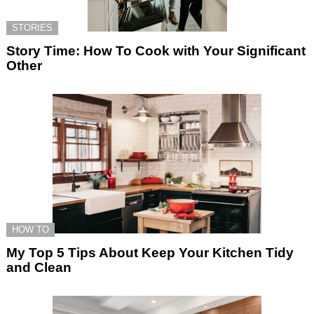
STORIES
Story Time: How To Cook with Your Significant
Other
HOW TO
My Top 5 Tips About Keep Your Kitchen Tidy
and Clean