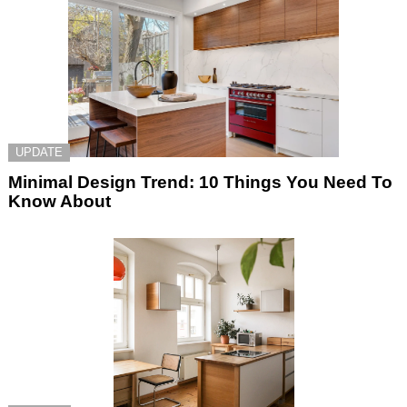
UPDATE
Minimal Design Trend: 10 Things You Need To
Know About