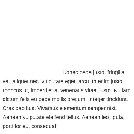
Donec pede justo, fringilla
vel, aliquet nec, vulputate eget, arcu. In enim justo,
rhoncus ut, imperdiet a, venenatis vitae, justo. Nullam
dictum felis eu pede mollis pretium. Integer tincidunt.
Cras dapibus. Vivamus elementum semper nisi.
Aenean vulputate eleifend tellus. Aenean leo ligula,
porttitor eu, consequat.