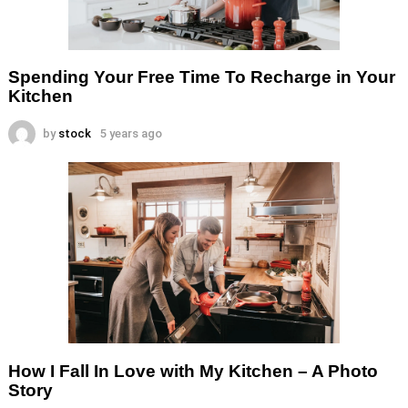
Spending Your Free Time To Recharge in Your
Kitchen
by
stock
5 years ago
How I Fall In Love with My Kitchen – A Photo
Story