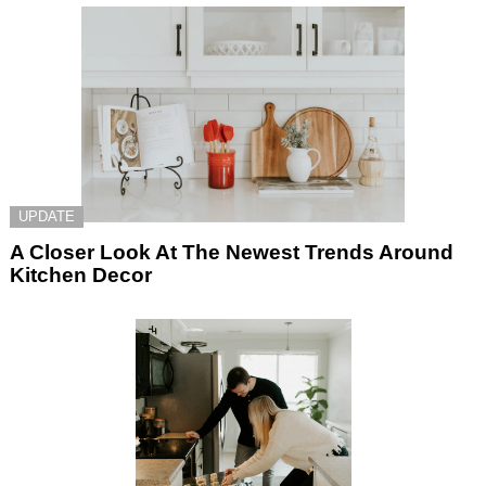
UPDATE
A Closer Look At The Newest Trends Around
Kitchen Decor