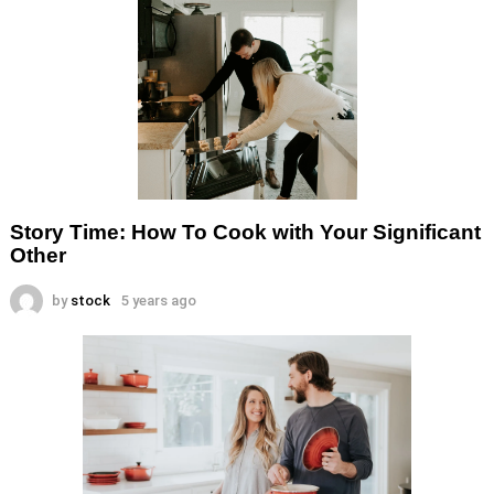
Story Time: How To Cook with Your Significant
Other
by
stock
5 years ago