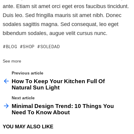
ante. Etiam sit amet orci eget eros faucibus tincidunt.
Duis leo. Sed fringilla mauris sit amet nibh. Donec
sodales sagittis magna. Sed consequat, leo eget
bibendum sodales, augue velit cursus nunc.
BLOG
SHOP
SOLEDAD
See more
Previous article
How To Keep Your Kitchen Full Of
Natural Sun Light
Next article
Minimal Design Trend: 10 Things You
Need To Know About
YOU MAY ALSO LIKE