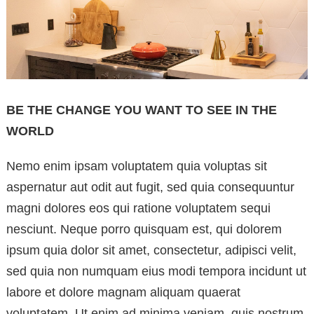
BE THE CHANGE YOU WANT TO SEE IN THE
WORLD
Nemo enim ipsam voluptatem quia voluptas sit
aspernatur aut odit aut fugit, sed quia consequuntur
magni dolores eos qui ratione voluptatem sequi
nesciunt. Neque porro quisquam est, qui dolorem
ipsum quia dolor sit amet, consectetur, adipisci velit,
sed quia non numquam eius modi tempora incidunt ut
labore et dolore magnam aliquam quaerat
voluptatem. Ut enim ad minima veniam, quis nostrum