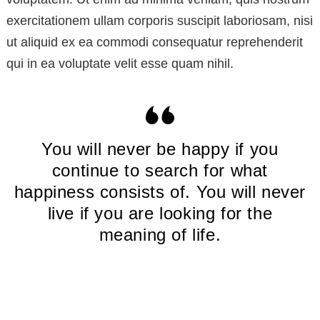
exercitationem ullam corporis suscipit laboriosam, nisi
ut aliquid ex ea commodi consequatur reprehenderit
qui in ea voluptate velit esse quam nihil.
You will never be happy if you
continue to search for what
happiness consists of. You will never
live if you are looking for the
meaning of life.