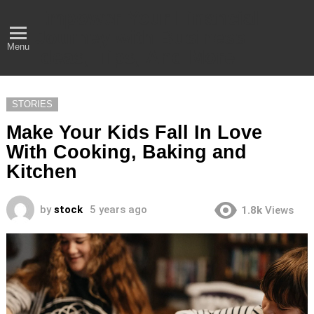
Empower Your Financial
Journey with Business
Menu
Ideas, Tips, And More
STORIES
Make Your Kids Fall In Love
With Cooking, Baking and
Kitchen
by
stock
5 years ago
1.8k
Views