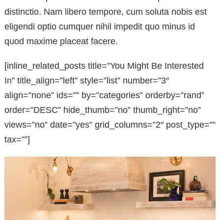
distinctio. Nam libero tempore, cum soluta nobis est
eligendi optio cumquer nihil impedit quo minus id
quod maxime placeat facere.
[inline_related_posts title=”You Might Be Interested
In” title_align=”left” style=”list” number=”3″
align=”none” ids=”” by=”categories” orderby=”rand”
order=”DESC” hide_thumb=”no” thumb_right=”no”
views=”no” date=”yes” grid_columns=”2″ post_type=””
tax=””]