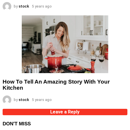
by
stock
5 years ago
How To Tell An Amazing Story With Your
Kitchen
by
stock
5 years ago
Leave a Reply
DON'T MISS