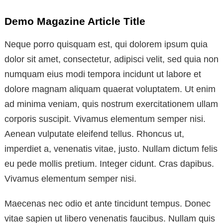
Demo Magazine Article Title
Neque porro quisquam est, qui dolorem ipsum quia
dolor sit amet, consectetur, adipisci velit, sed quia non
numquam eius modi tempora incidunt ut labore et
dolore magnam aliquam quaerat voluptatem. Ut enim
ad minima veniam, quis nostrum exercitationem ullam
corporis suscipit. Vivamus elementum semper nisi.
Aenean vulputate eleifend tellus. Rhoncus ut,
imperdiet a, venenatis vitae, justo. Nullam dictum felis
eu pede mollis pretium. Integer cidunt. Cras dapibus.
Vivamus elementum semper nisi.
Maecenas nec odio et ante tincidunt tempus. Donec
vitae sapien ut libero venenatis faucibus. Nullam quis