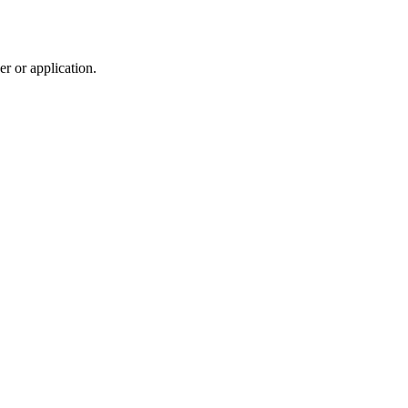
r or application.