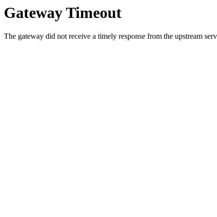
Gateway Timeout
The gateway did not receive a timely response from the upstream serve