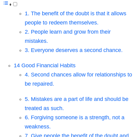
1. The benefit of the doubt is that it allows
people to redeem themselves.
2. People learn and grow from their
mistakes.
3. Everyone deserves a second chance.
14 Good Financial Habits
4. Second chances allow for relationships to
be repaired.
5. Mistakes are a part of life and should be
treated as such.
6. Forgiving someone is a strength, not a
weakness.
7. Give people the benefit of the doubt and