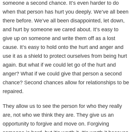
someone a second chance. It’s even harder to do
when that person has hurt you deeply. We’ve all been
there before. We’ve all been disappointed, let down,
and hurt by someone we cared about. It’s easy to
give up on someone and write them off as a lost
cause. It’s easy to hold onto the hurt and anger and
use it as a shield to protect ourselves from being hurt
again. But what if we could let go of the hurt and
anger? What if we could give that person a second
chance? Second chances allow for relationships to be
repaired.
They allow us to see the person for who they really
are, not who we think they are. They give us an
opportunity to forgive and move on. Forgiving