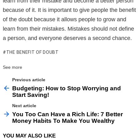
learn from their mistake and become a better person
because of it. It is important to give people the benefit
of the doubt because it allows people to grow and
learn from their mistakes. Mistakes should not define
a person, and everyone deserves a second chance.
THE BENEFIT OF DOUBT
See more
Previous article
Budgeting: How to Stop Worrying and
Start Saving!
Next article
You Too Can Have a Rich Life: 7 Better
Money Habits To Make You Wealthy
YOU MAY ALSO LIKE