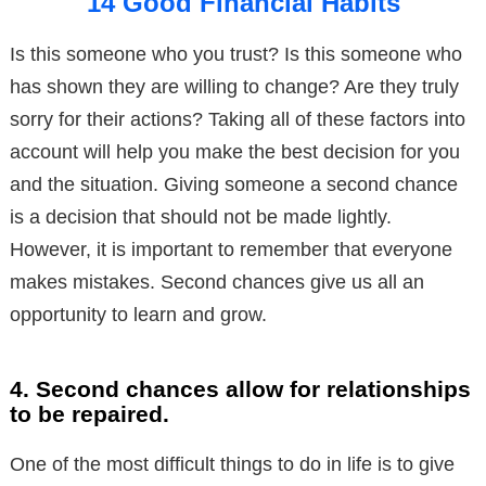
14 Good Financial Habits
Is this someone who you trust? Is this someone who
has shown they are willing to change? Are they truly
sorry for their actions? Taking all of these factors into
account will help you make the best decision for you
and the situation. Giving someone a second chance
is a decision that should not be made lightly.
However, it is important to remember that everyone
makes mistakes. Second chances give us all an
opportunity to learn and grow.
4. Second chances allow for relationships
to be repaired.
One of the most difficult things to do in life is to give