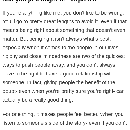
If you’re anything like me, you don’t like to be wrong.
You’ll go to pretty great lengths to avoid it- even if that
means being right about something that doesn’t even
matter. But being right isn’t always what’s best,
especially when it comes to the people in our lives.
rigidity and close-mindedness are two of the quickest
ways to push people away, and you don’t always
have to be right to have a good relationship with
someone. In fact, giving people the benefit of the
doubt- even when you’re pretty sure you’re right- can
actually be a really good thing.
For one thing, it makes people feel better. When you
listen to someone’s side of the story- even if you don’t