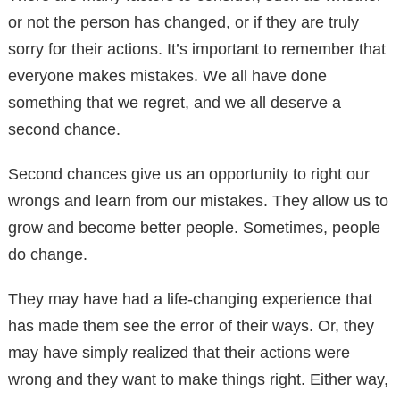
or not the person has changed, or if they are truly
sorry for their actions. It’s important to remember that
everyone makes mistakes. We all have done
something that we regret, and we all deserve a
second chance.
Second chances give us an opportunity to right our
wrongs and learn from our mistakes. They allow us to
grow and become better people. Sometimes, people
do change.
They may have had a life-changing experience that
has made them see the error of their ways. Or, they
may have simply realized that their actions were
wrong and they want to make things right. Either way,