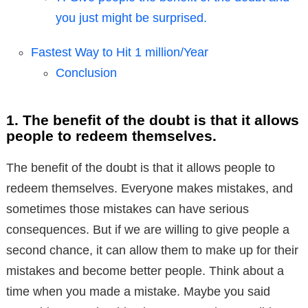
you just might be surprised.
Fastest Way to Hit 1 million/Year
Conclusion
1. The benefit of the doubt is that it allows
people to redeem themselves.
The benefit of the doubt is that it allows people to
redeem themselves. Everyone makes mistakes, and
sometimes those mistakes can have serious
consequences. But if we are willing to give people a
second chance, it can allow them to make up for their
mistakes and become better people. Think about a
time when you made a mistake. Maybe you said