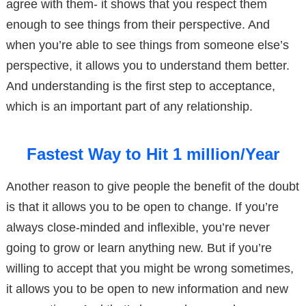
agree with them- it shows that you respect them
enough to see things from their perspective. And
when you’re able to see things from someone else’s
perspective, it allows you to understand them better.
And understanding is the first step to acceptance,
which is an important part of any relationship.
Fastest Way to Hit 1 million/Year
Another reason to give people the benefit of the doubt
is that it allows you to be open to change. If you’re
always close-minded and inflexible, you’re never
going to grow or learn anything new. But if you’re
willing to accept that you might be wrong sometimes,
it allows you to be open to new information and new