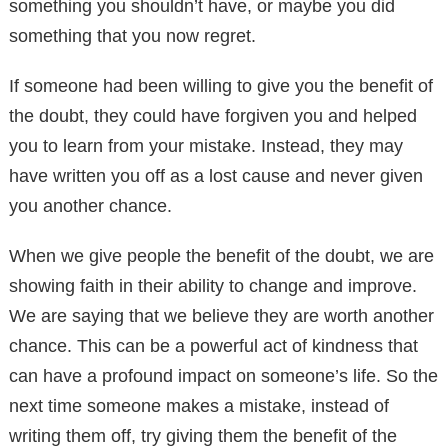
something you shouldn’t have, or maybe you did
something that you now regret.
If someone had been willing to give you the benefit of
the doubt, they could have forgiven you and helped
you to learn from your mistake. Instead, they may
have written you off as a lost cause and never given
you another chance.
When we give people the benefit of the doubt, we are
showing faith in their ability to change and improve.
We are saying that we believe they are worth another
chance. This can be a powerful act of kindness that
can have a profound impact on someone’s life. So the
next time someone makes a mistake, instead of
writing them off, try giving them the benefit of the