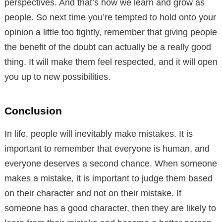
perspectives. And that’s how we learn and grow as
people. So next time you’re tempted to hold onto your
opinion a little too tightly, remember that giving people
the benefit of the doubt can actually be a really good
thing. It will make them feel respected, and it will open
you up to new possibilities.
Conclusion
In life, people will inevitably make mistakes. It is
important to remember that everyone is human, and
everyone deserves a second chance. When someone
makes a mistake, it is important to judge them based
on their character and not on their mistake. If
someone has a good character, then they are likely to