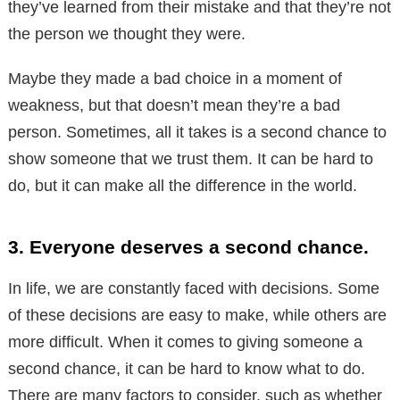
they’ve learned from their mistake and that they’re not
the person we thought they were.
Maybe they made a bad choice in a moment of
weakness, but that doesn’t mean they’re a bad
person. Sometimes, all it takes is a second chance to
show someone that we trust them. It can be hard to
do, but it can make all the difference in the world.
3. Everyone deserves a second chance.
In life, we are constantly faced with decisions. Some
of these decisions are easy to make, while others are
more difficult. When it comes to giving someone a
second chance, it can be hard to know what to do.
There are many factors to consider, such as whether