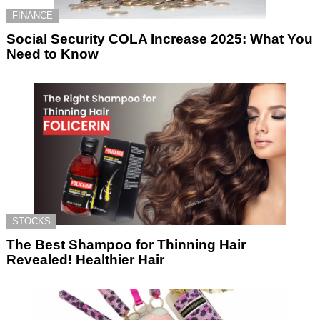
FINANCE
Social Security COLA Increase 2025: What You
Need to Know
STOCKS
The Best Shampoo for Thinning Hair
Revealed! Healthier Hair