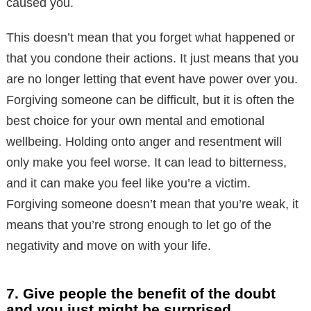
caused you.
This doesn’t mean that you forget what happened or
that you condone their actions. It just means that you
are no longer letting that event have power over you.
Forgiving someone can be difficult, but it is often the
best choice for your own mental and emotional
wellbeing. Holding onto anger and resentment will
only make you feel worse. It can lead to bitterness,
and it can make you feel like you’re a victim.
Forgiving someone doesn’t mean that you’re weak, it
means that you’re strong enough to let go of the
negativity and move on with your life.
7. Give people the benefit of the doubt
and you just might be surprised.