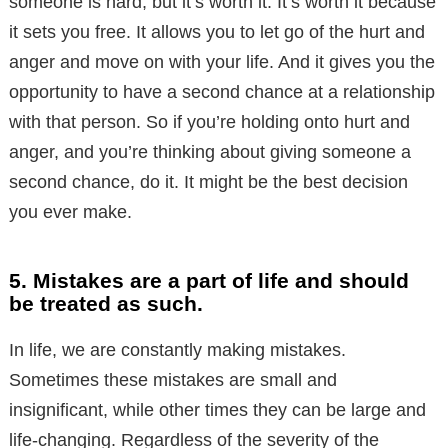
someone is hard, but it’s worth it. It’s worth it because
it sets you free. It allows you to let go of the hurt and
anger and move on with your life. And it gives you the
opportunity to have a second chance at a relationship
with that person. So if you’re holding onto hurt and
anger, and you’re thinking about giving someone a
second chance, do it. It might be the best decision
you ever make.
5. Mistakes are a part of life and should
be treated as such.
In life, we are constantly making mistakes.
Sometimes these mistakes are small and
insignificant, while other times they can be large and
life-changing. Regardless of the severity of the