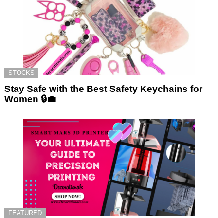
STOCKS
Stay Safe with the Best Safety Keychains for
Women 🔒💼
FEATURED