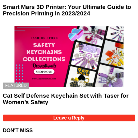
Smart Mars 3D Printer: Your Ultimate Guide to
Precision Printing in 2023/2024
FEATURED
Cat Self Defense Keychain Set with Taser for
Women’s Safety
Leave a Reply
DON'T MISS