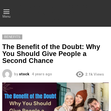
Empower Your Financial
Journey with Business
Menu
Ideas, Tips, And More
BENEFITS
The Benefit of the Doubt: Why
You Should Give People a
Second Chance
by
stock
4 years ago
2.1k
Views