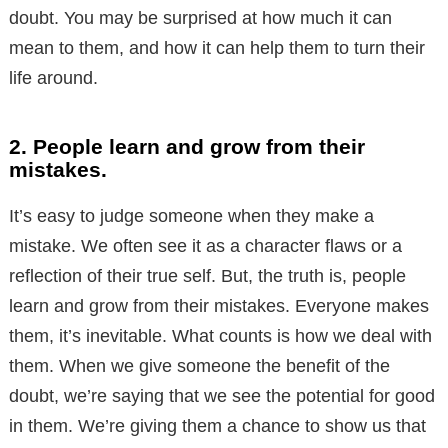
doubt. You may be surprised at how much it can
mean to them, and how it can help them to turn their
life around.
2. People learn and grow from their
mistakes.
It’s easy to judge someone when they make a
mistake. We often see it as a character flaws or a
reflection of their true self. But, the truth is, people
learn and grow from their mistakes. Everyone makes
them, it’s inevitable. What counts is how we deal with
them. When we give someone the benefit of the
doubt, we’re saying that we see the potential for good
in them. We’re giving them a chance to show us that