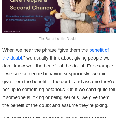
The Benefit of the Doubt
When we hear the phrase “give them the
benefit of
the doubt
,” we usually think about giving people we
don’t know well the benefit of the doubt. For example,
if we see someone behaving suspiciously, we might
give them the benefit of the doubt and assume they’re
not up to something nefarious. Or, if we can’t quite tell
if someone is joking or being serious, we give them
the benefit of the doubt and assume they’re joking.