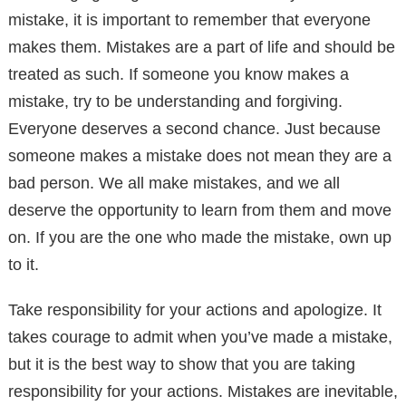
mistake, it is important to remember that everyone
makes them. Mistakes are a part of life and should be
treated as such. If someone you know makes a
mistake, try to be understanding and forgiving.
Everyone deserves a second chance. Just because
someone makes a mistake does not mean they are a
bad person. We all make mistakes, and we all
deserve the opportunity to learn from them and move
on. If you are the one who made the mistake, own up
to it.
Take responsibility for your actions and apologize. It
takes courage to admit when you’ve made a mistake,
but it is the best way to show that you are taking
responsibility for your actions. Mistakes are inevitable,