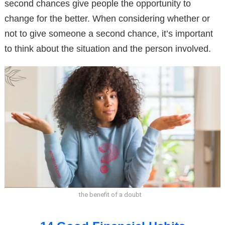
second chances give people the opportunity to
change for the better. When considering whether or
not to give someone a second chance, it’s important
to think about the situation and the person involved.
the benefit of a doubt