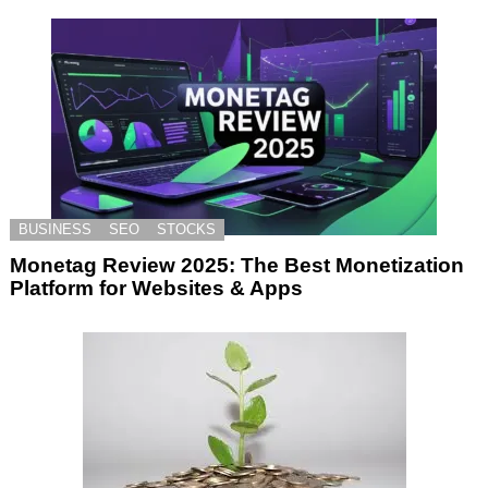
BUSINESS
SEO
STOCKS
Monetag Review 2025: The Best Monetization
Platform for Websites & Apps