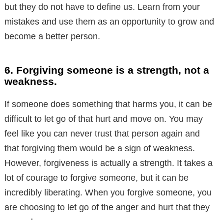
but they do not have to define us. Learn from your
mistakes and use them as an opportunity to grow and
become a better person.
6. Forgiving someone is a strength, not a
weakness.
If someone does something that harms you, it can be
difficult to let go of that hurt and move on. You may
feel like you can never trust that person again and
that forgiving them would be a sign of weakness.
However, forgiveness is actually a strength. It takes a
lot of courage to forgive someone, but it can be
incredibly liberating. When you forgive someone, you
are choosing to let go of the anger and hurt that they