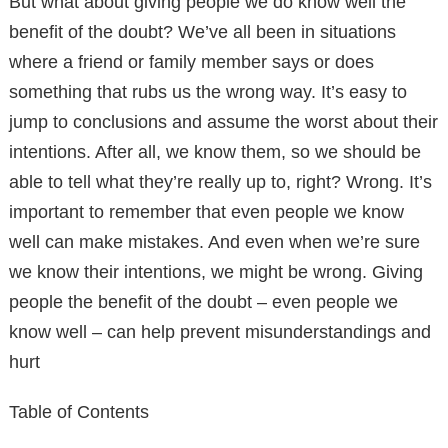
But what about giving people we do know well the
benefit of the doubt? We’ve all been in situations
where a friend or family member says or does
something that rubs us the wrong way. It’s easy to
jump to conclusions and assume the worst about their
intentions. After all, we know them, so we should be
able to tell what they’re really up to, right? Wrong. It’s
important to remember that even people we know
well can make mistakes. And even when we’re sure
we know their intentions, we might be wrong. Giving
people the benefit of the doubt – even people we
know well – can help prevent misunderstandings and
hurt
Table of Contents