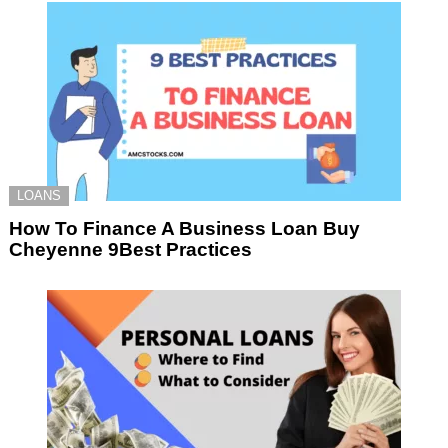
LOANS
How To Finance A Business Loan Buy
Cheyenne 9Best Practices