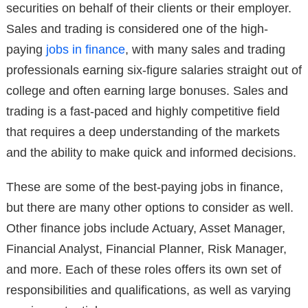
securities on behalf of their clients or their employer.
Sales and trading is considered one of the high-
paying
jobs in finance
, with many sales and trading
professionals earning six-figure salaries straight out of
college and often earning large bonuses. Sales and
trading is a fast-paced and highly competitive field
that requires a deep understanding of the markets
and the ability to make quick and informed decisions.
These are some of the best-paying jobs in finance,
but there are many other options to consider as well.
Other finance jobs include Actuary, Asset Manager,
Financial Analyst, Financial Planner, Risk Manager,
and more. Each of these roles offers its own set of
responsibilities and qualifications, as well as varying