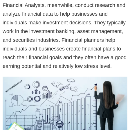
Financial Analysts, meanwhile, conduct research and
analyze financial data to help businesses and
individuals make investment decisions. They typically
work in the investment banking, asset management,
and securities industries. Financial planners help
individuals and businesses create financial plans to
reach their financial goals and they often have a good
earning potential and relatively low stress level.