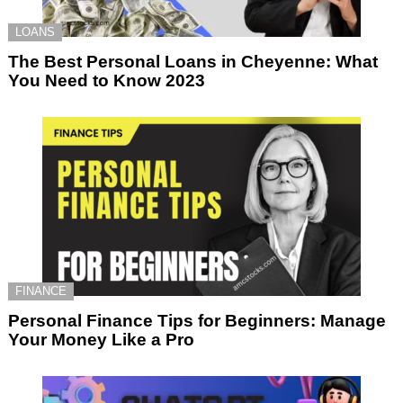
LOANS
The Best Personal Loans in Cheyenne: What
You Need to Know 2023
FINANCE
Personal Finance Tips for Beginners: Manage
Your Money Like a Pro