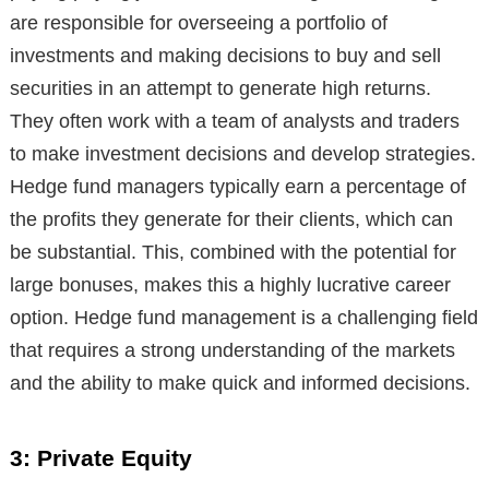
are responsible for overseeing a portfolio of
investments and making decisions to buy and sell
securities in an attempt to generate high returns.
They often work with a team of analysts and traders
to make investment decisions and develop strategies.
Hedge fund managers typically earn a percentage of
the profits they generate for their clients, which can
be substantial. This, combined with the potential for
large bonuses, makes this a highly lucrative career
option. Hedge fund management is a challenging field
that requires a strong understanding of the markets
and the ability to make quick and informed decisions.
3: Private Equity