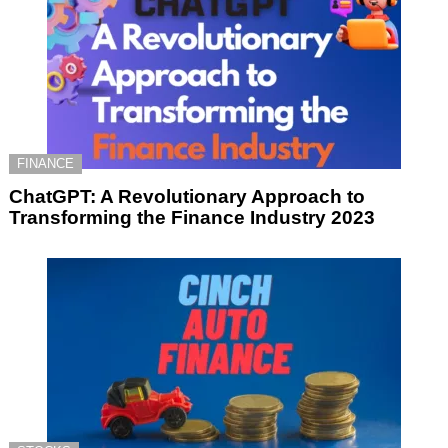
FINANCE
ChatGPT: A Revolutionary Approach to
Transforming the Finance Industry 2023