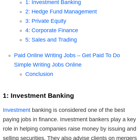
1: Investment Banking
2: Hedge Fund Management
3: Private Equity
4: Corporate Finance
5: Sales and Trading
Paid Online Writing Jobs – Get Paid To Do
Simple Writing Jobs Online
Conclusion
1: Investment Banking
Investment
banking is considered one of the best
paying jobs in finance. Investment bankers play a key
role in helping companies raise money by issuing and
selling securities. They also advise clients on mergers