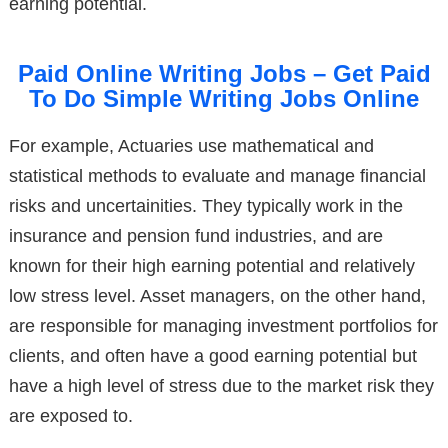
earning potential.
Paid Online Writing Jobs – Get Paid
To Do Simple Writing Jobs Online
For example, Actuaries use mathematical and
statistical methods to evaluate and manage financial
risks and uncertainities. They typically work in the
insurance and pension fund industries, and are
known for their high earning potential and relatively
low stress level. Asset managers, on the other hand,
are responsible for managing investment portfolios for
clients, and often have a good earning potential but
have a high level of stress due to the market risk they
are exposed to.