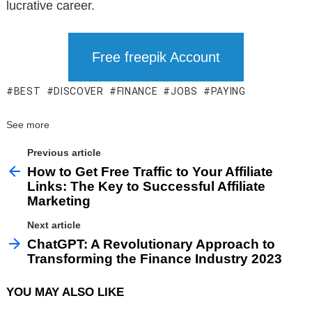
lucrative career.
Free freepik Account
BEST
DISCOVER
FINANCE
JOBS
PAYING
See more
Previous article
How to Get Free Traffic to Your Affiliate
Links: The Key to Successful Affiliate
Marketing
Next article
ChatGPT: A Revolutionary Approach to
Transforming the Finance Industry 2023
YOU MAY ALSO LIKE