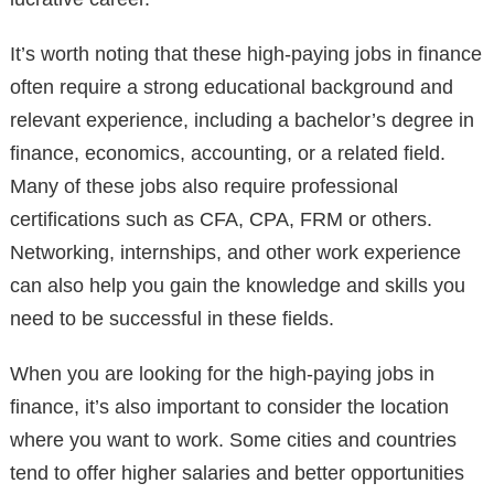
It’s worth noting that these high-paying jobs in finance
often require a strong educational background and
relevant experience, including a bachelor’s degree in
finance, economics, accounting, or a related field.
Many of these jobs also require professional
certifications such as CFA, CPA, FRM or others.
Networking, internships, and other work experience
can also help you gain the knowledge and skills you
need to be successful in these fields.
When you are looking for the high-paying jobs in
finance, it’s also important to consider the location
where you want to work. Some cities and countries
tend to offer higher salaries and better opportunities