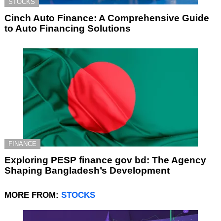
STOCKS
Cinch Auto Finance: A Comprehensive Guide
to Auto Financing Solutions
FINANCE
Exploring PESP finance gov bd: The Agency
Shaping Bangladesh’s Development
MORE FROM:
STOCKS