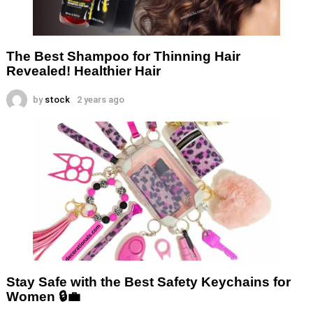
The Best Shampoo for Thinning Hair
Revealed! Healthier Hair
by
stock
2 years ago
Stay Safe with the Best Safety Keychains for
Women 🔒💼