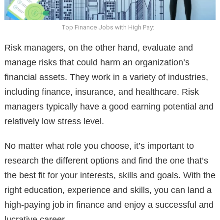
Top Finance Jobs with High Pay:
Risk managers, on the other hand, evaluate and
manage risks that could harm an organization’s
financial assets. They work in a variety of industries,
including finance, insurance, and healthcare. Risk
managers typically have a good earning potential and
relatively low stress level.
No matter what role you choose, it’s important to
research the different options and find the one that’s
the best fit for your interests, skills and goals. With the
right education, experience and skills, you can land a
high-paying job in finance and enjoy a successful and
lucrative career.