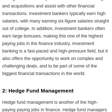
and acquisitions and assist with other financial
transactions. Investment bankers typically earn high
salaries, with many earning six-figure salaries straight
out of college. In addition, investment bankers often
earn large bonuses, making this one of the highest
paying jobs in the finance industry. Investment
banking is a fast-paced and high-pressure field, but it
also offers the opportunity to work on complex and
challenging deals, and to be part of some of the
biggest financial transactions in the world.
2: Hedge Fund Management
Hedge fund management is another of the high-
paying paying jobs in finance. Hedge fund managers