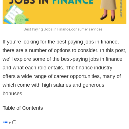
Best Paying Jobs in Finance,consumer services
If you’re looking for the best paying jobs in finance,
there are a number of options to consider. In this post,
we’ll explore some of the best-paying jobs in finance
and what each role entails. The finance industry
offers a wide range of career opportunities, many of
which come with high salaries and generous
bonuses.
Table of Contents