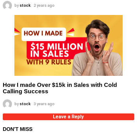
by
stock
2 years ago
How I made Over $15k in Sales with Cold
Calling Success
by
stock
3 years ago
Leave a Reply
DON'T MISS