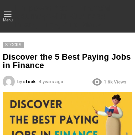
Empower Your Financial
Journey with Business
Menu
Ideas, Tips, And More
STOCKS
Discover the 5 Best Paying Jobs
in Finance
by
stock
4 years ago
1.6k
Views