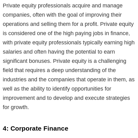
Private equity professionals acquire and manage
companies, often with the goal of improving their
operations and selling them for a profit. Private equity
is considered one of the high paying jobs in finance,
with private equity professionals typically earning high
salaries and often having the potential to earn
significant bonuses. Private equity is a challenging
field that requires a deep understanding of the
industries and the companies that operate in them, as
well as the ability to identify opportunities for
improvement and to develop and execute strategies
for growth.
4: Corporate Finance