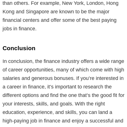
than others. For example, New York, London, Hong
Kong and Singapore are known to be the major
financial centers and offer some of the best paying
jobs in finance.
Conclusion
In conclusion, the finance industry offers a wide range
of career opportunities, many of which come with high
salaries and generous bonuses. If you’re interested in
a career in finance, it’s important to research the
different options and find the one that’s the good fit for
your interests, skills, and goals. With the right
education, experience, and skills, you can land a
high-paying job in finance and enjoy a successful and