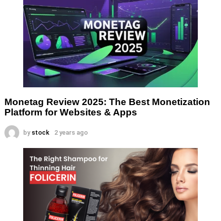
Monetag Review 2025: The Best Monetization
Platform for Websites & Apps
by
stock
2 years ago