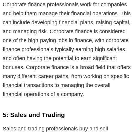
Corporate finance professionals work for companies
and help them manage their financial operations. This
can include developing financial plans, raising capital,
and managing risk. Corporate finance is considered
one of the high-paying jobs in finance, with corporate
finance professionals typically earning high salaries
and often having the potential to earn significant
bonuses. Corporate finance is a broad field that offers
many different career paths, from working on specific
financial transactions to managing the overall
financial operations of a company.
5: Sales and Trading
Sales and trading professionals buy and sell