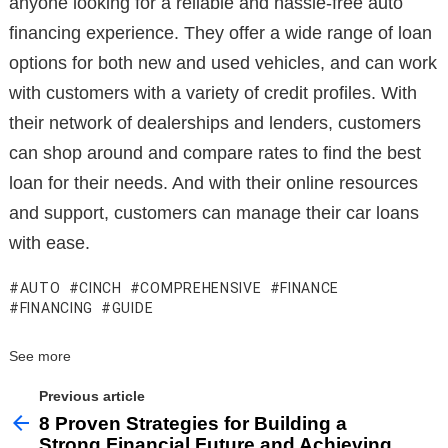
anyone looking for a reliable and hassle-free auto
financing experience. They offer a wide range of loan
options for both new and used vehicles, and can work
with customers with a variety of credit profiles. With
their network of dealerships and lenders, customers
can shop around and compare rates to find the best
loan for their needs. And with their online resources
and support, customers can manage their car loans
with ease.
AUTO
CINCH
COMPREHENSIVE
FINANCE
FINANCING
GUIDE
See more
Previous article
8 Proven Strategies for Building a
Strong Financial Future and Achieving