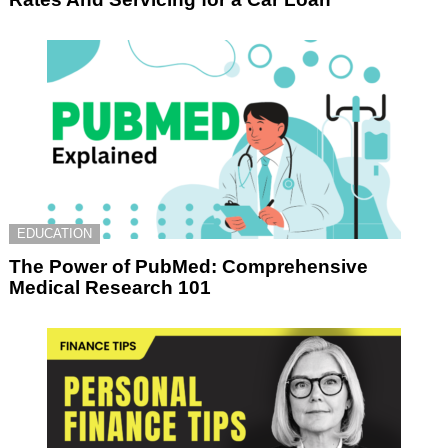
EDUCATION
The Power of PubMed: Comprehensive
Medical Research 101