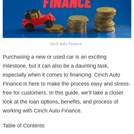
Cinch Auto Finance
Purchasing a new or used car is an exciting
milestone, but it can also be a daunting task,
especially when it comes to financing. Cinch Auto
Finance is here to make the process easy and stress-
free for customers. In this guide, we’ll take a closer
look at the loan options, benefits, and process of
working with Cinch Auto Finance.
Table of Contents