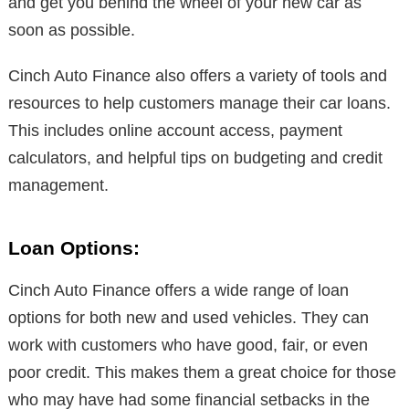
and get you behind the wheel of your new car as
soon as possible.
Cinch Auto Finance also offers a variety of tools and
resources to help customers manage their car loans.
This includes online account access, payment
calculators, and helpful tips on budgeting and credit
management.
Loan Options:
Cinch Auto Finance offers a wide range of loan
options for both new and used vehicles. They can
work with customers who have good, fair, or even
poor credit. This makes them a great choice for those
who may have had some financial setbacks in the