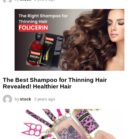
The Best Shampoo for Thinning Hair
Revealed! Healthier Hair
by
stock
2 years ago