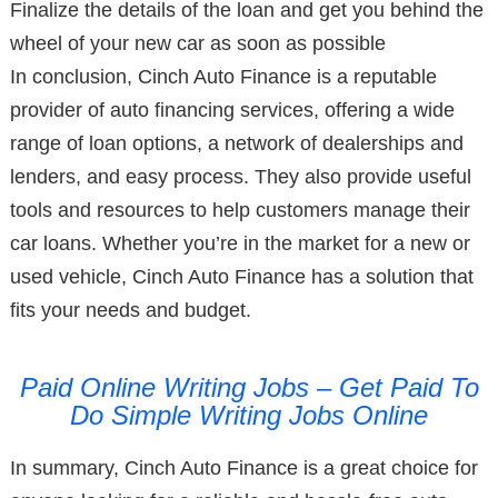
Finalize the details of the loan and get you behind the
wheel of your new car as soon as possible
In conclusion, Cinch Auto Finance is a reputable
provider of auto financing services, offering a wide
range of loan options, a network of dealerships and
lenders, and easy process. They also provide useful
tools and resources to help customers manage their
car loans. Whether you’re in the market for a new or
used vehicle, Cinch Auto Finance has a solution that
fits your needs and budget.
Paid Online Writing Jobs – Get Paid To
Do Simple Writing Jobs Online
In summary, Cinch Auto Finance is a great choice for