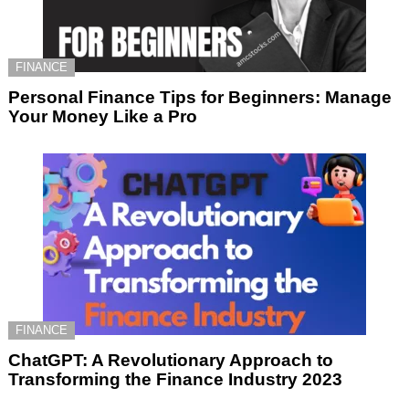
FINANCE
Personal Finance Tips for Beginners: Manage
Your Money Like a Pro
FINANCE
ChatGPT: A Revolutionary Approach to
Transforming the Finance Industry 2023