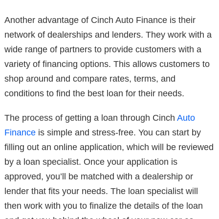
Another advantage of Cinch Auto Finance is their
network of dealerships and lenders. They work with a
wide range of partners to provide customers with a
variety of financing options. This allows customers to
shop around and compare rates, terms, and
conditions to find the best loan for their needs.
The process of getting a loan through Cinch
Auto
Finance
is simple and stress-free. You can start by
filling out an online application, which will be reviewed
by a loan specialist. Once your application is
approved, you’ll be matched with a dealership or
lender that fits your needs. The loan specialist will
then work with you to finalize the details of the loan