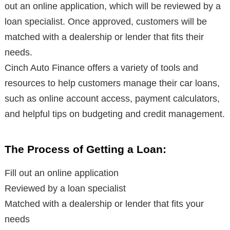
out an online application, which will be reviewed by a
loan specialist. Once approved, customers will be
matched with a dealership or lender that fits their
needs.
Cinch Auto Finance offers a variety of tools and
resources to help customers manage their car loans,
such as online account access, payment calculators,
and helpful tips on budgeting and credit management.
The Process of Getting a Loan:
Fill out an online application
Reviewed by a loan specialist
Matched with a dealership or lender that fits your
needs