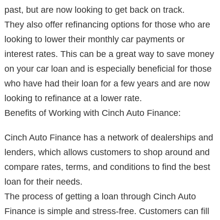
past, but are now looking to get back on track.
They also offer refinancing options for those who are
looking to lower their monthly car payments or
interest rates. This can be a great way to save money
on your car loan and is especially beneficial for those
who have had their loan for a few years and are now
looking to refinance at a lower rate.
Benefits of Working with Cinch Auto Finance:
Cinch Auto Finance has a network of dealerships and
lenders, which allows customers to shop around and
compare rates, terms, and conditions to find the best
loan for their needs.
The process of getting a loan through Cinch Auto
Finance is simple and stress-free. Customers can fill