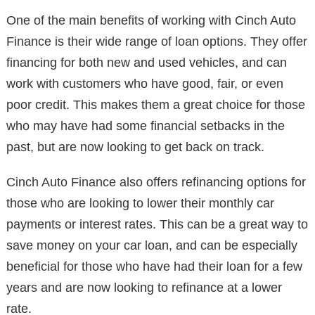
One of the main benefits of working with Cinch Auto
Finance is their wide range of loan options. They offer
financing for both new and used vehicles, and can
work with customers who have good, fair, or even
poor credit. This makes them a great choice for those
who may have had some financial setbacks in the
past, but are now looking to get back on track.
Cinch Auto Finance also offers refinancing options for
those who are looking to lower their monthly car
payments or interest rates. This can be a great way to
save money on your car loan, and can be especially
beneficial for those who have had their loan for a few
years and are now looking to refinance at a lower
rate.