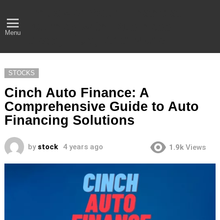
Empower Your Financial
Journey with Business
Menu
Ideas, Tips, And More
STOCKS
Cinch Auto Finance: A
Comprehensive Guide to Auto
Financing Solutions
by
stock
4 years ago
1.9k
Views