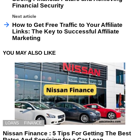
Financial Security
Next article
How to Get Free Traffic to Your Affiliate
Links: The Key to Successful Affiliate
Marketing
YOU MAY ALSO LIKE
LOANS
FINANCE
Nissan Finance : 5 Tips For Getting The Best
Rates And Servicing for a Car Loan