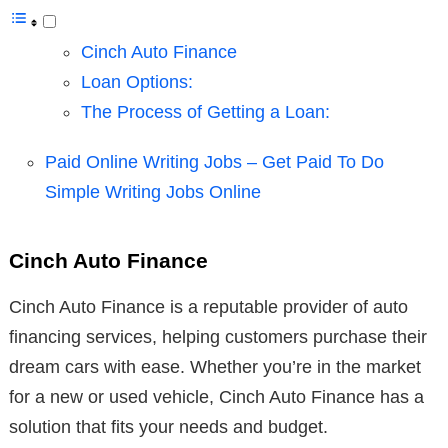
Cinch Auto Finance
Loan Options:
The Process of Getting a Loan:
Paid Online Writing Jobs – Get Paid To Do
Simple Writing Jobs Online
Cinch Auto Finance
Cinch Auto Finance is a reputable provider of auto
financing services, helping customers purchase their
dream cars with ease. Whether you’re in the market
for a new or used vehicle, Cinch Auto Finance has a
solution that fits your needs and budget.