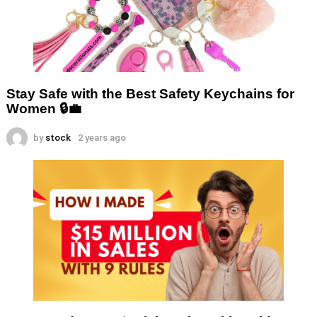
Stay Safe with the Best Safety Keychains for
Women 🔒💼
by
stock
2 years ago