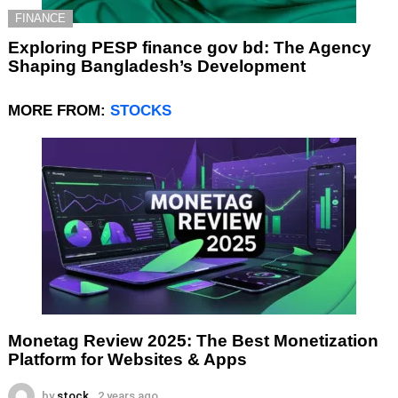
FINANCE
Exploring PESP finance gov bd: The Agency
Shaping Bangladesh’s Development
MORE FROM:
STOCKS
Monetag Review 2025: The Best Monetization
Platform for Websites & Apps
by
stock
2 years ago