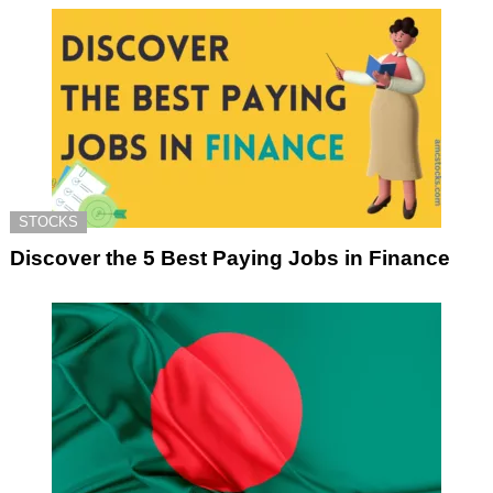
STOCKS
Discover the 5 Best Paying Jobs in Finance